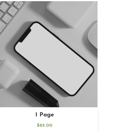
1 Page
$
65.00