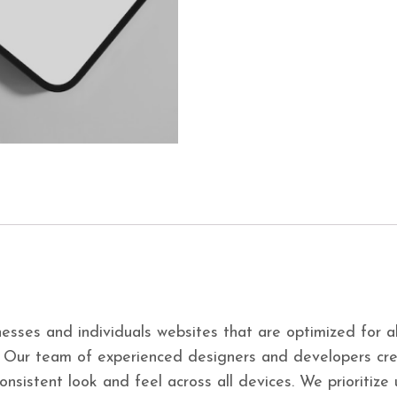
esses and individuals websites that are optimized for a
. Our team of experienced designers and developers cre
consistent look and feel across all devices. We prioritiz