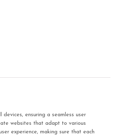
ll devices, ensuring a seamless user
ate websites that adapt to various
e user experience, making sure that each