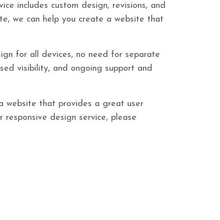
vice includes custom design, revisions, and
te, we can help you create a website that
ign for all devices, no need for separate
ased visibility, and ongoing support and
 a website that provides a great user
ur responsive design service, please