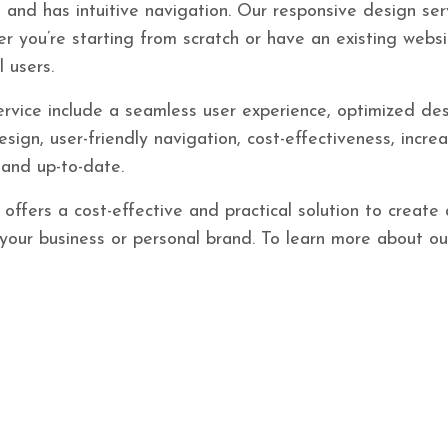
, and has intuitive navigation. Our responsive design ser
 you’re starting from scratch or have an existing websi
 users.
rvice include a seamless user experience, optimized des
sign, user-friendly navigation, cost-effectiveness, incre
and up-to-date.
offers a cost-effective and practical solution to create
s your business or personal brand. To learn more about o