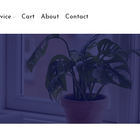
vice
Cart
About
Contact