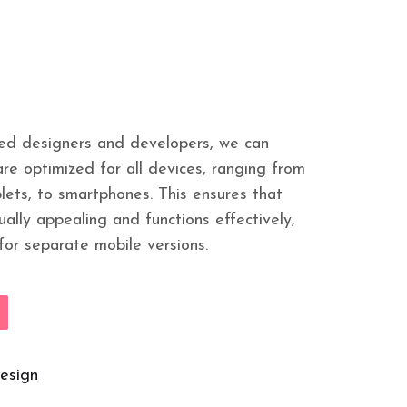
led designers and developers, we can
re optimized for all devices, ranging from
lets, to smartphones. This ensures that
ually appealing and functions effectively,
for separate mobile versions.
esign