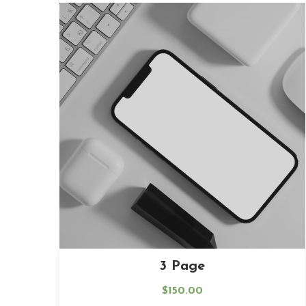
3 Page
$
150.00