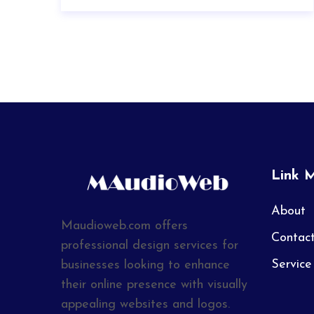
Link 
About
Maudioweb.com offers
Contac
professional design services for
Service
businesses looking to enhance
their online presence with visually
appealing websites and logos.