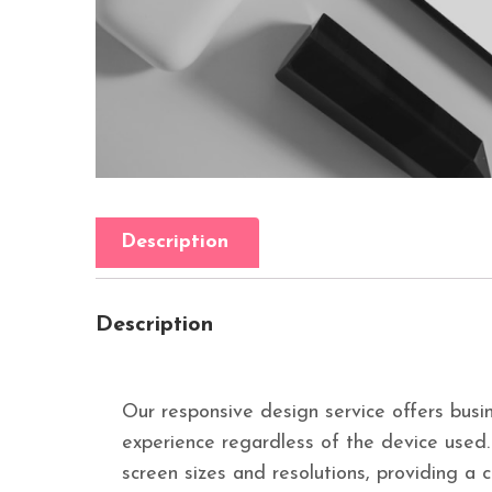
Description
Description
Our responsive design service offers busin
experience regardless of the device used
screen sizes and resolutions, providing a 