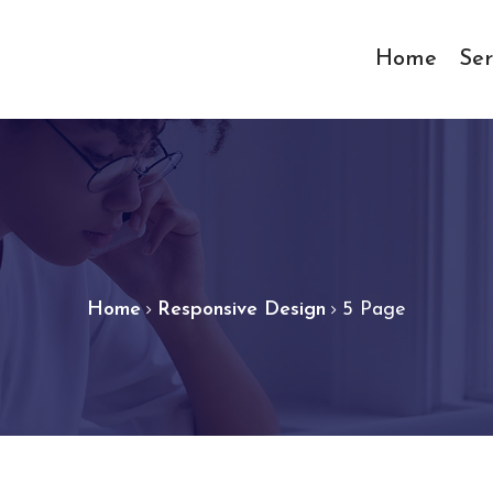
Home
Ser
Home
Responsive Design
5 Page