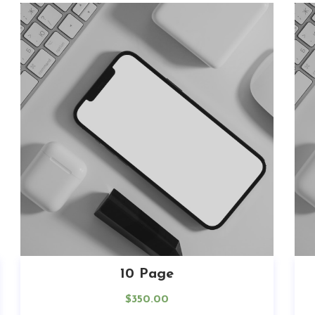
10 Page
$
350.00