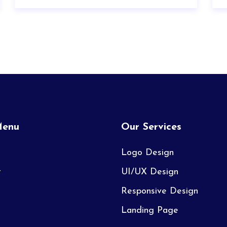
Menu
Our Services
Logo Design
t
UI/UX Design
Responsive Design
Landing Page