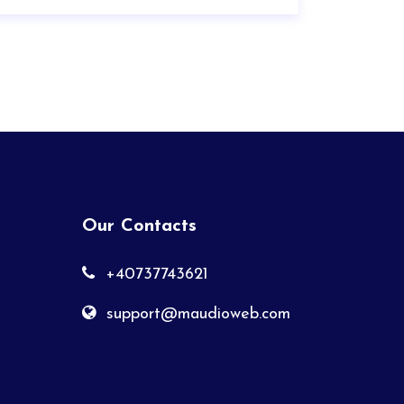
Our Contacts
+40737743621
support@maudioweb.com