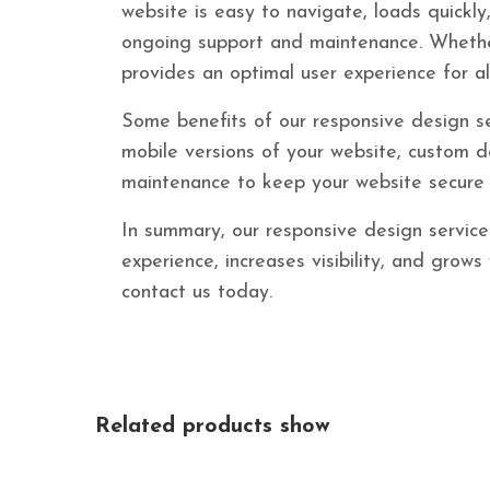
website is easy to navigate, loads quickly
ongoing support and maintenance. Whether
provides an optimal user experience for all
Some benefits of our responsive design se
mobile versions of your website, custom de
maintenance to keep your website secure 
In summary, our responsive design service 
experience, increases visibility, and grow
contact us today.
Related products show