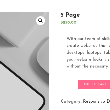
5 Page
$
250.00
With our team of skil
create websites that a
desktops, laptops, tab
your website looks vis
without the necessity 
5
ADD TO CART
Page
quantity
Category:
Responsive D